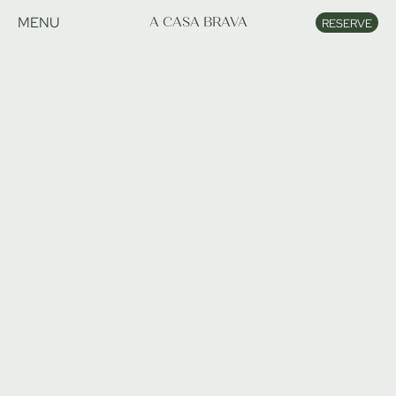
MENU
A CASA BRAVA
RESERVE