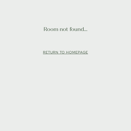
Room not found...
RETURN TO HOMEPAGE